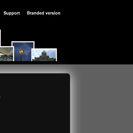
Support
Branded version
.