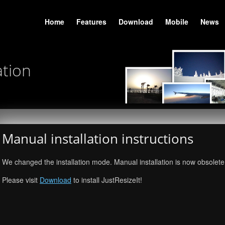
Home
Features
Download
Mobile
News
ation
Manual installation instructions
We changed the installation mode. Manual installation is now obsolete
Please visit
Download
to install JustResizeIt!