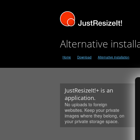
Alternative install
Home
Download
Alternative installation
JustResizeIt!+ is an
application.
No uploads to foreign
websites. Keep your private
images where they belong, on
your private storage space.