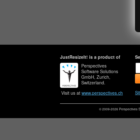
JustResizeIt! is a product of
Se
Perspectives
Software Solutions
GmbH, Zurich,
Switzerland.
Si
Visit us at
www.perspectives.ch
© 2009-2026 Perspectives S