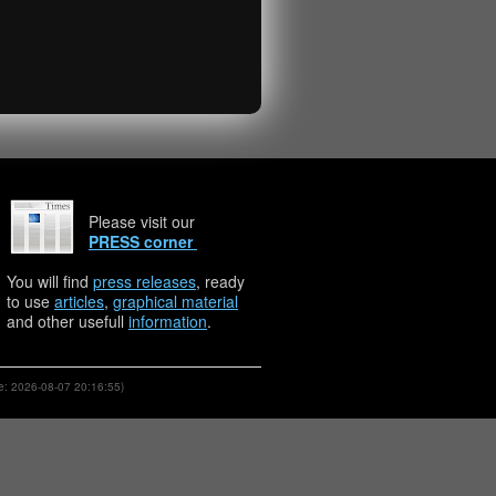
Please visit our
PRESS corner
You will find
press releases
, ready
to use
articles
,
graphical material
and other usefull
information
.
: 2026-08-07 20:16:55)