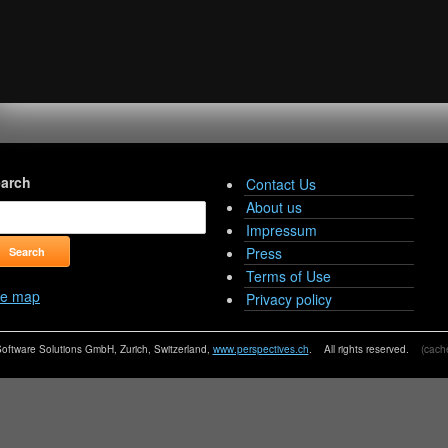
arch
Contact Us
About us
Impressum
Press
Terms of Use
te map
Privacy policy
oftware Solutions GmbH, Zurich, Switzerland,
www.perspectives.ch
. All rights reserved.
(cache