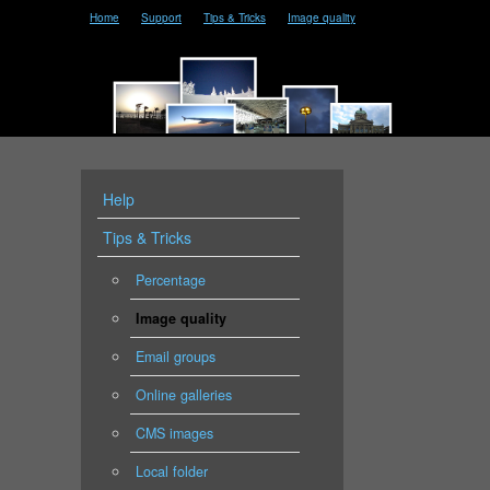
Home
Support
Tips & Tricks
Image quality
Help
Tips & Tricks
Percentage
Image quality
Email groups
Online galleries
CMS images
Local folder