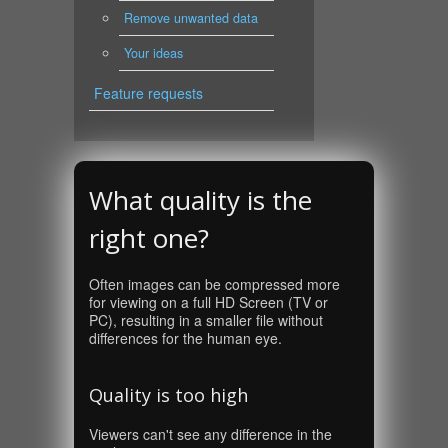
Remove unwanted data
Your ideas
Feature requests
What quality is the
right one?
Often images can be compressed more
for viewing on a full HD Screen (TV or
PC), resulting in a smaller file without
differences for the human eye.
Quality is too high
Viewers can't see any difference in the