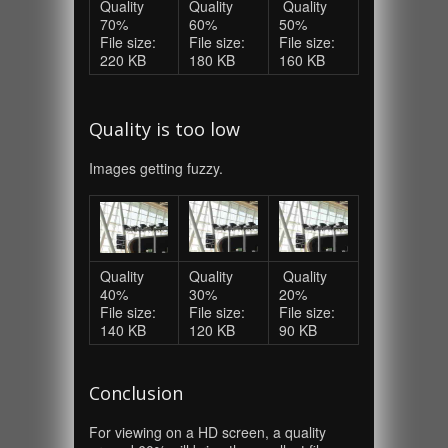
Quality
Quality
Quality
70%
60%
50%
File size:
File size:
File size:
220 KB
180 KB
160 KB
Quality is too low
Images getting fuzzy.
Quality
Quality
Quality
40%
30%
20%
File size:
File size:
File size:
140 KB
120 KB
90 KB
Conclusion
For viewing on a HD screen, a quality