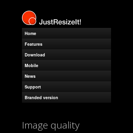
Home
Features
Download
Mobile
News
Support
Branded version
Image quality