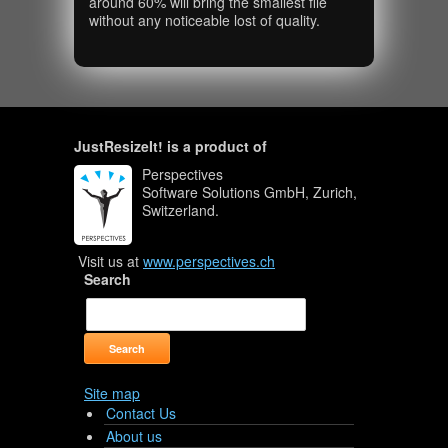
around 60% will bring the smallest file
without any noticeable lost of quality.
JustResizeIt! is a product of
Perspectives
Software Solutions GmbH, Zurich,
Switzerland.
Visit us at
www.perspectives.ch
Search
Site map
Contact Us
About us