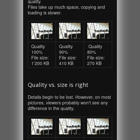
quality.
Files take up much space, copying and
loading is slower.
Quality
Quality
Quality
100%
90%
80%
File size:
File size:
File size:
1'200 KB
410 KB
270 KB
Quality vs. size is right
Details begin to be lost. However, on most
pictures, viewers probably won't see any
difference in the quality.