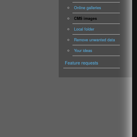
Online galleries
CMS images
Local folder
Remove unwanted data
Your ideas
Feature requests