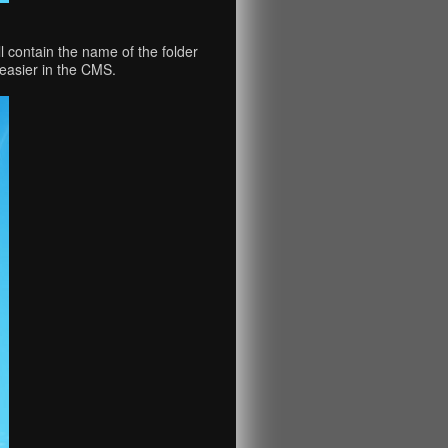
 contain the name of the folder
easier in the CMS.