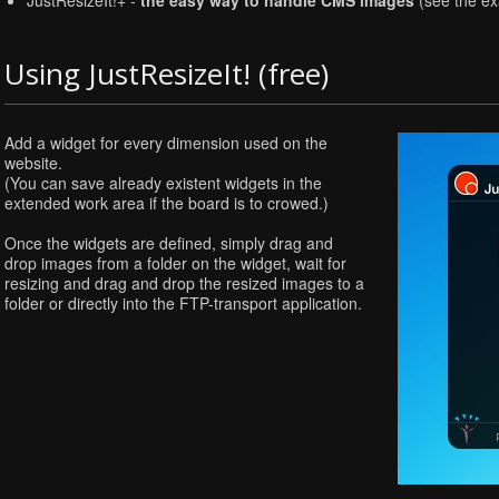
JustResizeIt!+ -
the easy way to handle CMS images
(see the e
Using JustResizeIt! (free)
Add a widget for every dimension used on the
website.
(You can save already existent widgets in the
extended work area if the board is to crowed.)
Once the widgets are defined, simply drag and
drop images from a folder on the widget, wait for
resizing and drag and drop the resized images to a
folder or directly into the FTP-transport application.