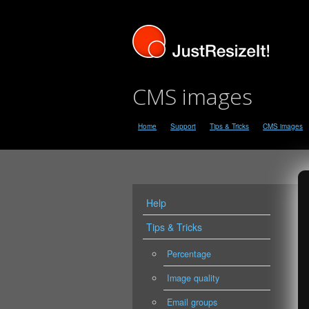
CMS images
Home
Support
Tips & Tricks
CMS images
Help
Tips & Tricks
Percentage
Image quality
Email groups