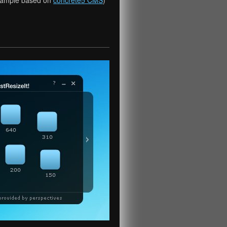
xample based on
concrete5 CMS
)