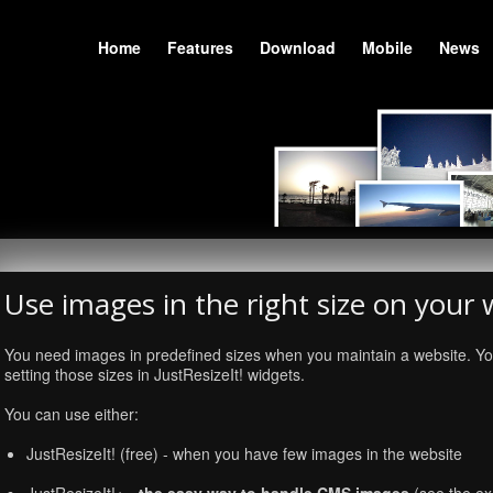
Home
Features
Download
Mobile
News
Use images in the right size on your 
You need images in predefined sizes when you maintain a website. Yo
setting those sizes in JustResizeIt! widgets.
You can use either:
JustResizeIt! (free) - when you have few images in the website