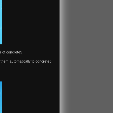
r of concrete5
 them automatically to concrete5