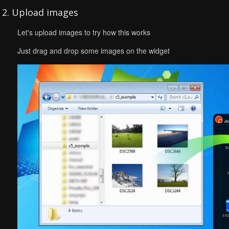
2. Upload images
Let's upload images to try how this works
Just drag and drop some images on the widget