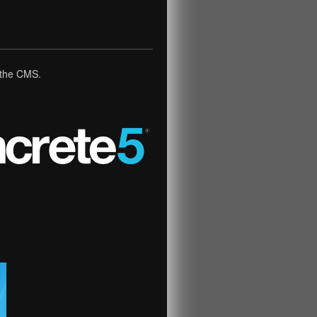
n the CMS.