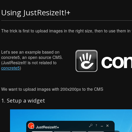
Using JustResizeIt!+
The trick is first to upload images in the right size, then to use them i
Let's see an example based on
concrete5, an open source CMS.
(JustResizeIt! is not related to
concrete5
)
We want to upload images with 200x200px to the CMS
1. Setup a widget