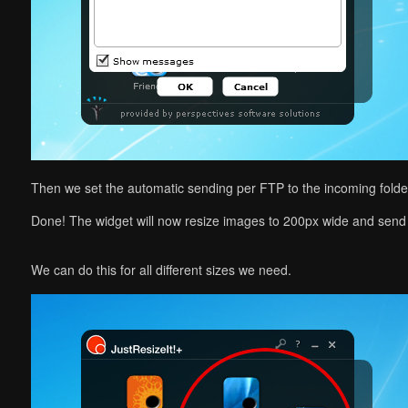
Then we set the automatic sending per FTP to the incoming folde
Done! The widget will now resize images to 200px wide and send
We can do this for all different sizes we need.