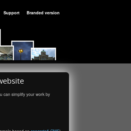
Support
Branded version
website
u can simplify your work by