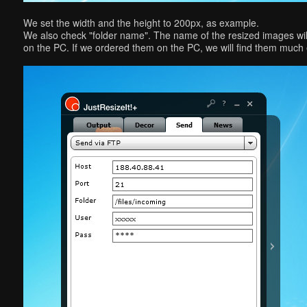
We set the width and the height to 200px, as example.
We also check "folder name". The name of the resized images will
on the PC. If we ordered them on the PC, we will find them much 