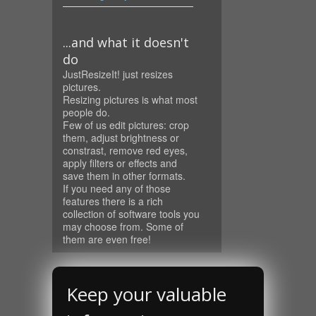
...and what it doesn't
do
JustResizeIt! just resizes
pictures.
Resizing pictures is what most
people do.
Few of us edit pictures: crop
them, adjust brightness or
constrast, remove red eyes,
apply filters or effects and
save them in other formats.
If you need any of those
features there is a rich
collection of software tools you
may choose from. Some of
them are even free!
Keep your valuable