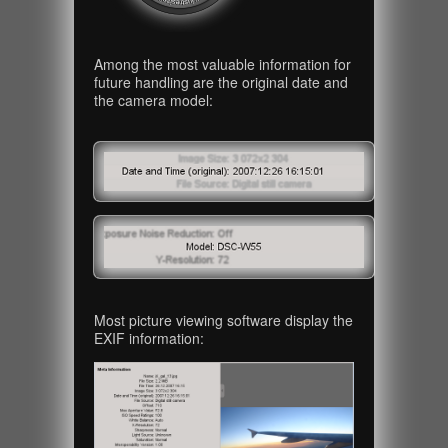
Among the most valuable information for
future handling are the original date and
the camera model:
Most picture viewing software display the
EXIF information: