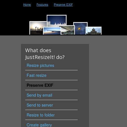
Home
Features
Preserve EXIF
What does
JustResizeIt! do?
Resize pictures
Fast resize
Preserve EXIF
Send by email
Send to server
Resize to folder
Create gallery