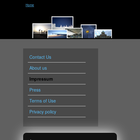
Home
Contact Us
About us
Impressum
Press
Terms of Use
Privacy policy