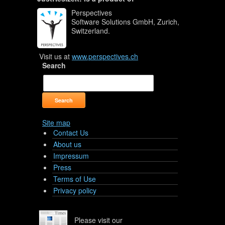
Perspectives
Software Solutions GmbH, Zurich,
Switzerland.
Visit us at
www.perspectives.ch
Search
Site map
Contact Us
About us
Impressum
Press
Terms of Use
Privacy policy
Please visit our