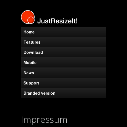
Home
Features
Download
Mobile
News
Support
Branded version
Impressum