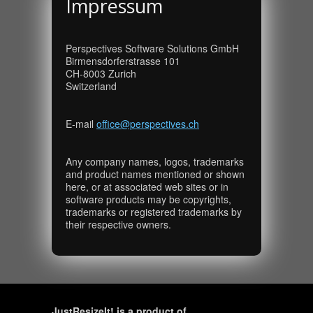
Impressum
Perspectives Software Solutions GmbH
Birmensdorferstrasse 101
CH-8003 Zurich
Switzerland
E-mail
office@perspectives.ch
Any company names, logos, trademarks
and product names mentioned or shown
here, or at associated web sites or in
software products may be copyrights,
trademarks or registered trademarks by
their respective owners.
JustResizeIt! is a product of