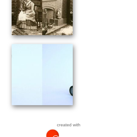
created with