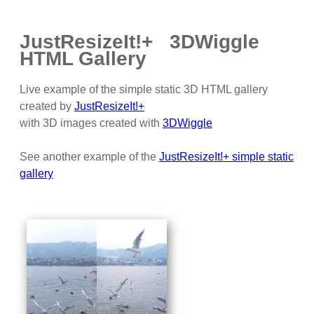
JustResizeIt!+ 3DWiggle
HTML Gallery
Live example of the simple static 3D HTML gallery
created by
JustResizeIt!+
with 3D images created with
3DWiggle
See another example of the
JustResizeIt!+ simple static
gallery